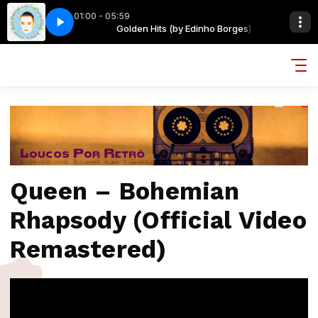
01:00 - 05:59
dinho Borges)
ERYTHING I OWN
Golden Hits (by Edinho Borges)
BOY GEORGE - EVERYTHING I OWN
Queen – Bohemian
Rhapsody (Official Video
Remastered)