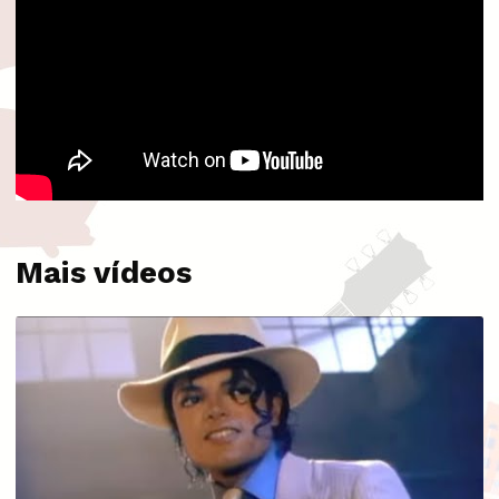
Mais vídeos