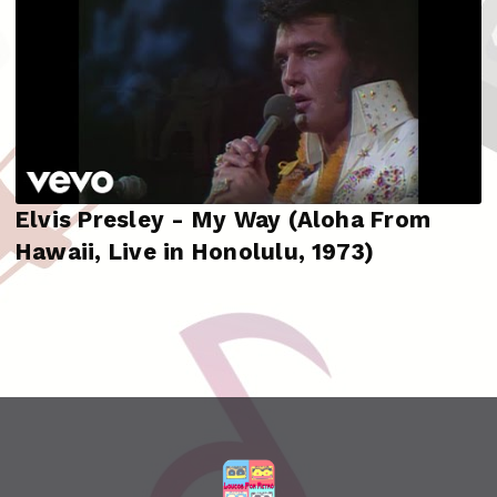
Elvis Presley - My Way (Aloha From
Hawaii, Live in Honolulu, 1973)