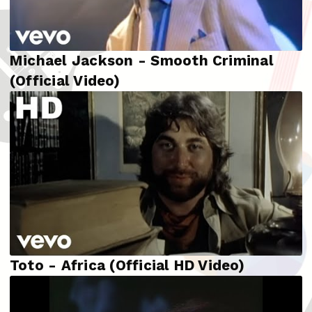
Michael Jackson - Smooth Criminal
(Official Video)
Toto - Africa (Official HD Video)