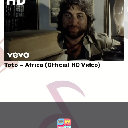
Toto - Africa (Official HD Video)