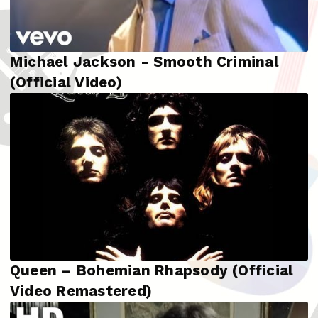
Michael Jackson - Smooth Criminal
(Official Video)
Queen – Bohemian Rhapsody (Official
Video Remastered)