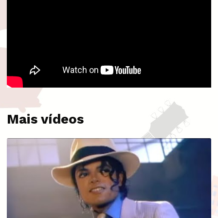
Mais vídeos