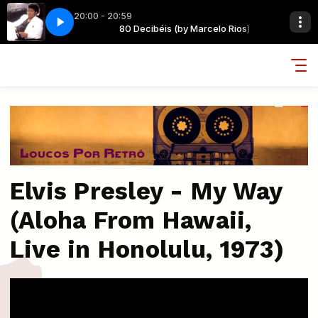
20:00 - 20:59
arcelo Rios)
 - BILLIE JEAN @
80 Decibéis (by Marcelo Rios)
MICHAEL JACKSON - BILLIE JEAN @
Elvis Presley - My Way
(Aloha From Hawaii,
Live in Honolulu, 1973)